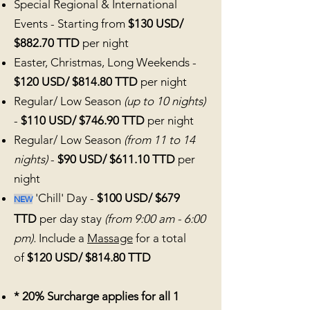
Special Regional & International
Events - Starting from
$130 USD/
$882.70 TTD
per night
Easter, Christmas
, Long Weekends -
$120 USD/ $814.80 TTD
per night
Regular/ Low Season
(up to 10 nights)
-
$110 USD/ $746.90 TTD
per night
Regular/ Low Season
(from 11 to 14
nights)
-
$90 USD/ $611.10 TTD
per
night
'Chill' Day -
$100 USD/ $679
NEW
TTD
per day stay
(from 9:00 am - 6:00
pm).
Include a
Massage
for a total
of
$120 USD/ $814.80 TTD
* 20% Surcharge applies for all 1