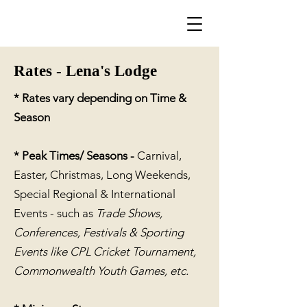
Rates - Lena's Lodge
* Rates vary depending on Tim
e &
Season
* Peak Times/ Seasons -
Carnival,
Easter, Christmas, Long Weekends
,
Special Regional & International
Events - such as
Trade Shows,
Conferences, Festivals & Sporting
Events like
CPL Cricket Tournament,
Commonwealth Youth Games, etc.