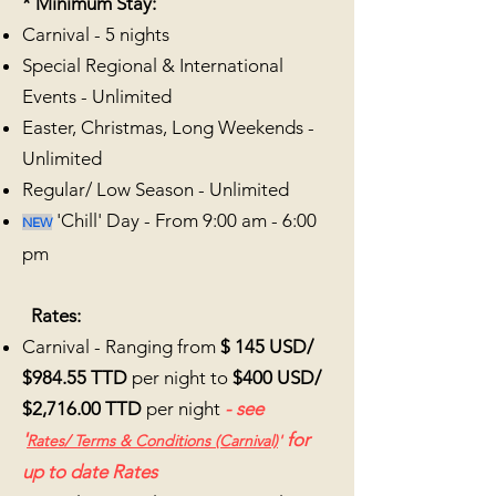
*
Minimum Stay:
Carnival - 5
nights
Special Regional & International
Events - Unlimited
Easter, Christmas, Long Weekends -
Unlimited
Regular/ Low Season - Unlimited
'Chill' Day - From 9:00 am - 6:00
NEW
pm
Rates:
Carnival - Ranging from
$ 145 USD/
$984.55 TTD
per night to
$400 USD/
$2,716.00 TTD
per night
- see
'
for
Rates/
Terms & Conditions (Carnival)
'
up to date Rates