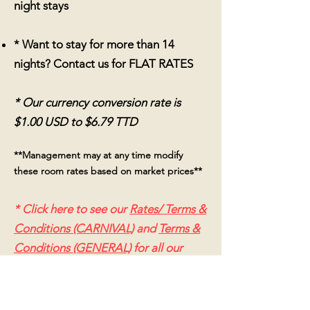
night stays
* Want to stay for more than 14
nights?
Contact us for FLAT RATES
* Our currency conversion rate is
$1.00 USD to $6.79 TTD
**Management may at any time modify
these
room rates based on market prices**
* Click here to see our
Rates/ Terms &
Conditions (CARNIVAL)
and
Terms &
Conditions (GENERAL)
for all our
booking, cancellation and refund
policies*